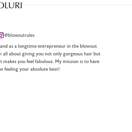
OLURI
@blowoutrules
, and as a longtime entrepreneur in the blowout
’m all about giving you not only gorgeous hair but
t makes you feel fabulous. My mission is to have
on feeling your absolute best!