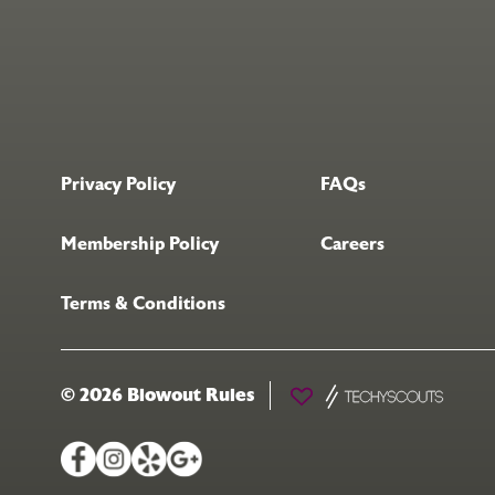
Privacy Policy
FAQs
Membership Policy
Careers
Terms & Conditions
© 2026 Blowout Rules