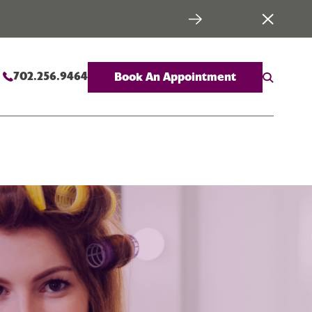
702.256.9464
Book An Appointment