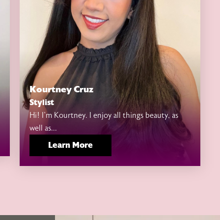
Kourtney Cruz
Stylist
Hi! I’m Kourtney. I enjoy all things beauty, as
well as...
Learn More