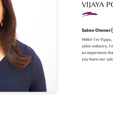
VIJAYA P
Salon Owner
Hello! I’m Vijaya
salon industry, I
an experience tha
you leave our sal