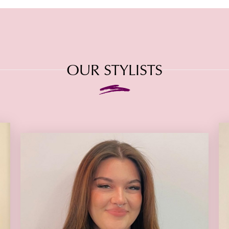
OUR STYLISTS