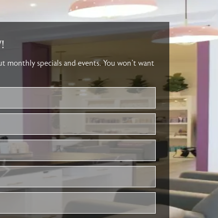
!
out monthly specials and events. You won’t want