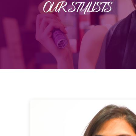
OUR STYLISTS