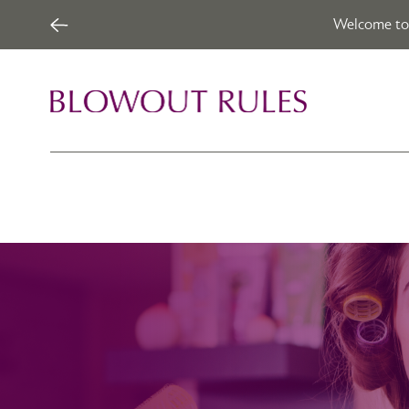
Welcome to 
Skip to content