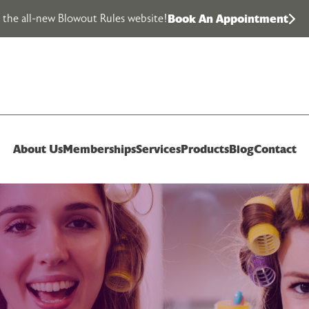
the all-new Blowout Rules website!
Book An Appointment
About Us
Memberships
Services
Products
Blog
Contact