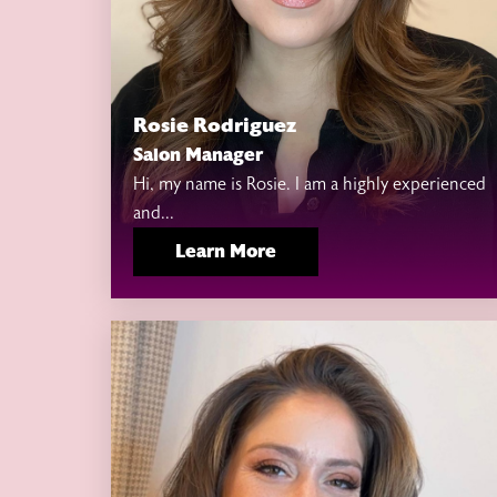
Rosie Rodriguez
Salon Manager
Hi, my name is Rosie. I am a highly experienced
and...
Learn More