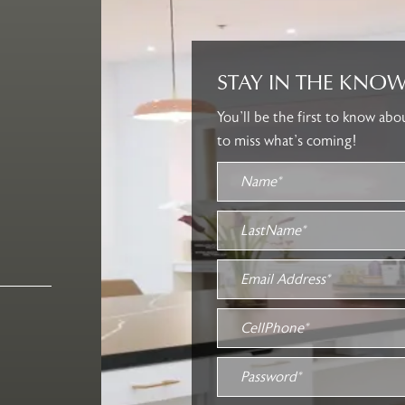
STAY IN THE KNOW
You’ll be the first to know ab
to miss what’s coming!