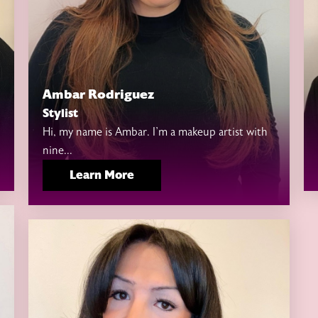
Ambar Rodriguez
Stylist
Hi, my name is Ambar. I’m a makeup artist with
nine...
Learn More