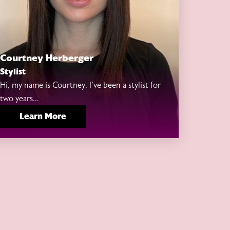
Courtney Herberger
Stylist
Hi, my name is Courtney. I’ve been a stylist for
two years...
Learn More