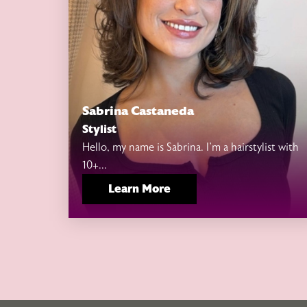
Sabrina Castaneda
Stylist
Hello, my name is Sabrina. I’m a hairstylist with
10+...
Learn More