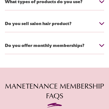
What types of products do you use?
Do you sell salon hair product?
Do you offer monthly memberships?
MANETENANCE MEMBERSHIP
FAQS