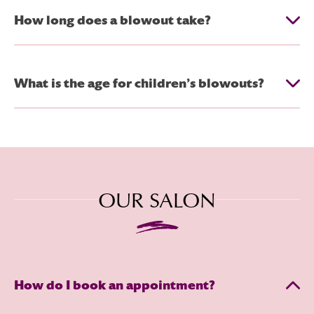
How long does a blowout take?
What is the age for children’s blowouts?
OUR SALON
How do I book an appointment?