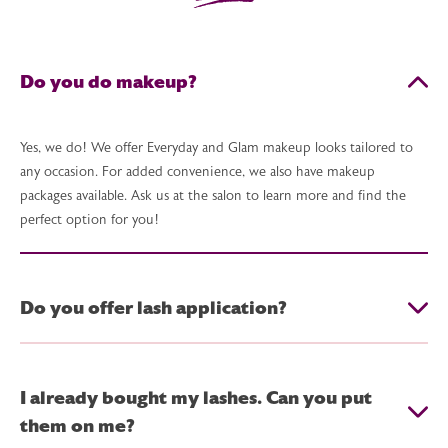
Do you do makeup?
Yes, we do! We offer Everyday and Glam makeup looks tailored to
any occasion. For added convenience, we also have makeup
packages available. Ask us at the salon to learn more and find the
perfect option for you!
Do you offer lash application?
I already bought my lashes. Can you put
them on me?