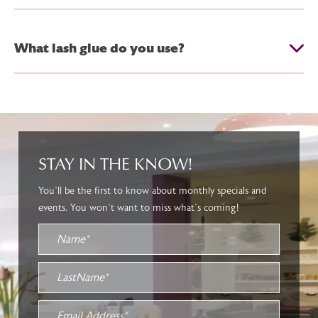
What lash glue do you use?
STAY IN THE KNOW!
You’ll be the first to know about monthly specials and
events. You won’t want to miss what’s coming!