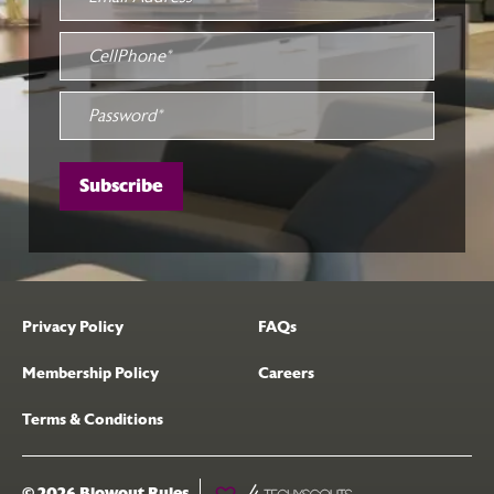
Privacy Policy
FAQs
Membership Policy
Careers
Terms & Conditions
© 2026 Blowout Rules