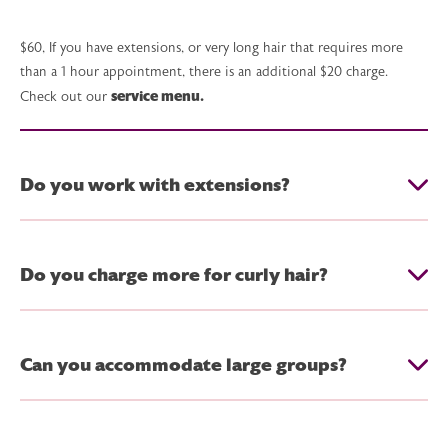
$60, If you have extensions, or very long hair that requires more
than a 1 hour appointment, there is an additional $20 charge.
service menu.
Check out our
Do you work with extensions?
Do you charge more for curly hair?
Can you accommodate large groups?