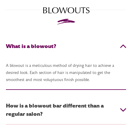
BLOWOUTS
What is a blowout?
A blowout is a meticulous method of drying hair to achieve a
desired look. Each section of hair is manipulated to get the
smoothest and most voluptuous finish possible.
How is a blowout bar different than a
regular salon?