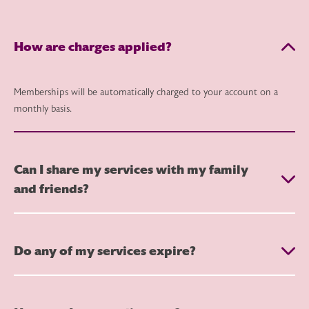
How are charges applied?
Memberships will be automatically charged to your account on a
monthly basis.
Can I share my services with my family
and friends?
Do any of my services expire?