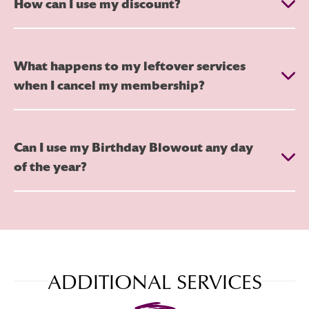
How can I use my discount?
What happens to my leftover services
when I cancel my membership?
Can I use my Birthday Blowout any day
of the year?
ADDITIONAL SERVICES