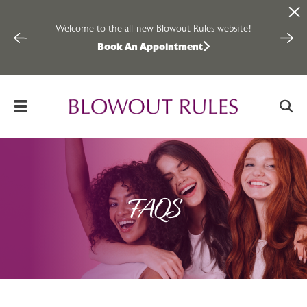
Welcome to the all-new Blowout Rules website!
Inter
Book An Appointment
Skip to content
FAQS