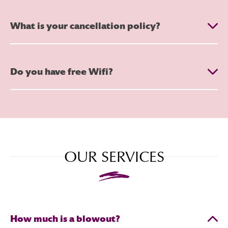
What is your cancellation policy?
Do you have free Wifi?
OUR SERVICES
How much is a blowout?