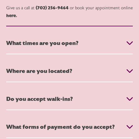
(702) 256-9464
Give us a call at
or book your appointment online
here.
What times are you open?
Where are you located?
Do you accept walk-ins?
What forms of payment do you accept?