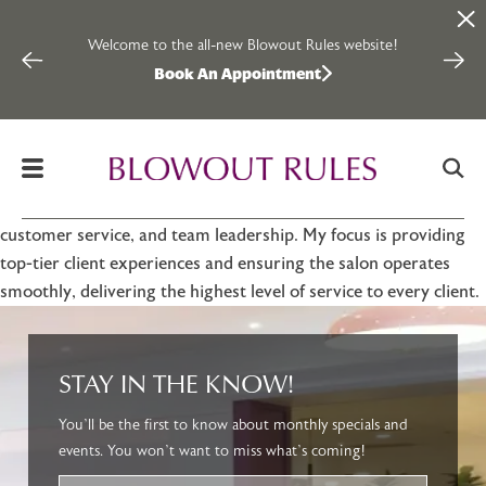
Rosie Rodriguez
Skip to content
Welcome to the all-new Blowout Rules website!
Inter
2024-12-09
Book An Appointment
By
Blowout Rules
Hi, my name is Rosie. I am a highly experienced and dedicated
hairstylist with over 15 years in the beauty industry. Known for
my strong work ethic and passion for helping you look and feel
your best, I have a deep understanding of salon operations,
customer service, and team leadership. My focus is providing
top-tier client experiences and ensuring the salon operates
smoothly, delivering the highest level of service to every client.
STAY IN THE KNOW!
You’ll be the first to know about monthly specials and
events. You won’t want to miss what’s coming!