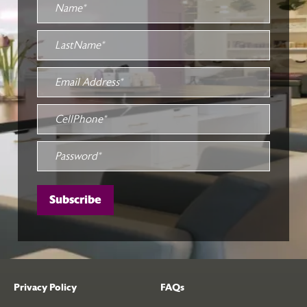
Privacy Policy
FAQs